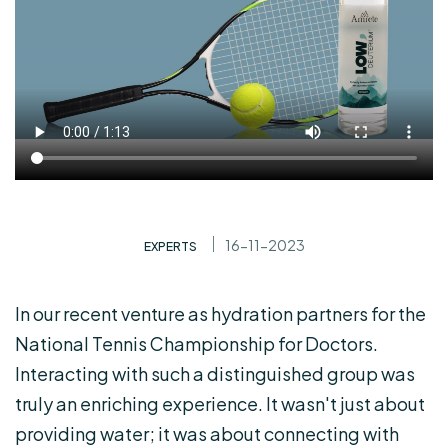
16-11-2023
EXPERTS
In our recent venture as hydration partners for the
National Tennis Championship for Doctors.
Interacting with such a distinguished group was
truly an enriching experience. It wasn't just about
providing water; it was about connecting with