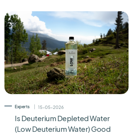
Experts
15-05-2026
Is Deuterium Depleted Water
(Low Deuterium Water) Good