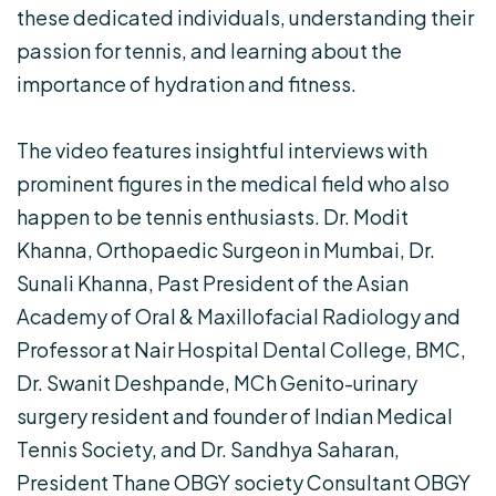
these dedicated individuals, understanding their
passion for tennis, and learning about the
importance of hydration and fitness.
The video features insightful interviews with
prominent figures in the medical field who also
happen to be tennis enthusiasts. Dr. Modit
Khanna, Orthopaedic Surgeon in Mumbai, Dr.
Sunali Khanna, Past President of the Asian
Academy of Oral & Maxillofacial Radiology and
Professor at Nair Hospital Dental College, BMC,
Dr. Swanit Deshpande, MCh Genito-urinary
surgery resident and founder of Indian Medical
Tennis Society, and Dr. Sandhya Saharan,
President Thane OBGY society Consultant OBGY