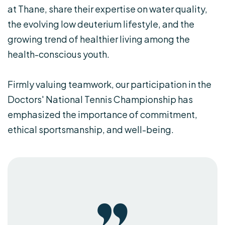
at Thane, share their expertise on water quality,
the evolving low deuterium lifestyle, and the
growing trend of healthier living among the
health-conscious youth.
Firmly valuing teamwork, our participation in the
Doctors' National Tennis Championship has
emphasized the importance of commitment,
ethical sportsmanship, and well-being.