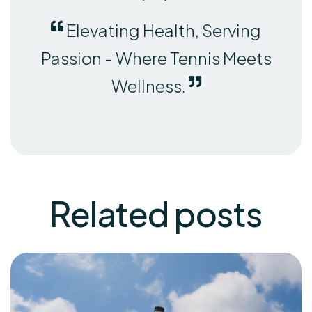
Elevating Health, Serving
Passion - Where Tennis Meets
Wellness.
Related
posts