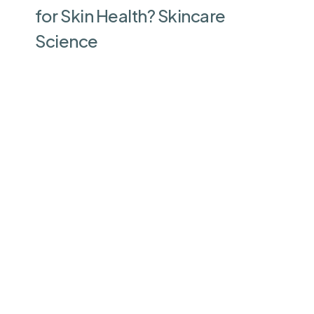
for Skin Health? Skincare
Science