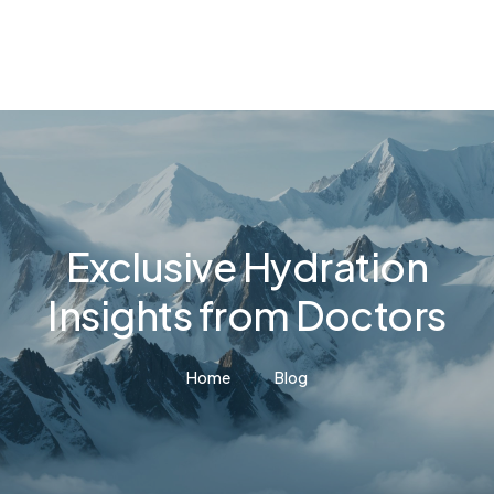
Exclusive Hydration
Insights from Doctors
Home
Blog