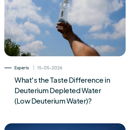
Experts
15-05-2026
What's the Taste Difference in
Deuterium Depleted Water
(Low Deuterium Water)?