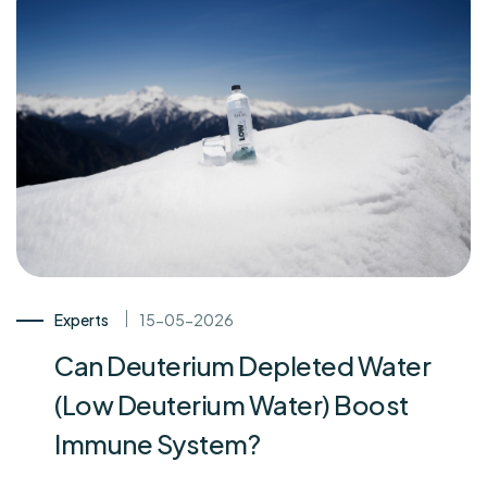
Experts
15-05-2026
Can Deuterium Depleted Water
(Low Deuterium Water) Boost
Immune System?