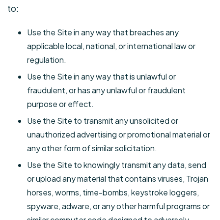
to:
Use the Site in any way that breaches any
applicable local, national, or international law or
regulation.
Use the Site in any way that is unlawful or
fraudulent, or has any unlawful or fraudulent
purpose or effect.
Use the Site to transmit any unsolicited or
unauthorized advertising or promotional material or
any other form of similar solicitation.
Use the Site to knowingly transmit any data, send
or upload any material that contains viruses, Trojan
horses, worms, time-bombs, keystroke loggers,
spyware, adware, or any other harmful programs or
similar computer code designed to adversely