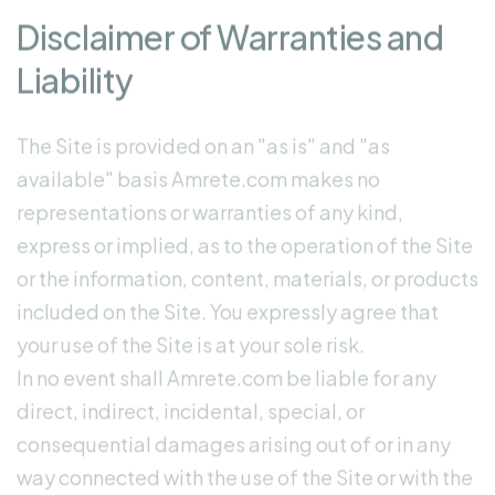
Disclaimer of Warranties and
Liability
The Site is provided on an "as is" and "as
available" basis Amrete.com makes no
representations or warranties of any kind,
express or implied, as to the operation of the Site
or the information, content, materials, or products
included on the Site. You expressly agree that
your use of the Site is at your sole risk.
In no event shall Amrete.com be liable for any
direct, indirect, incidental, special, or
consequential damages arising out of or in any
way connected with the use of the Site or with the
delay or inability to use the Site, or for any