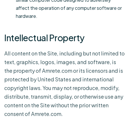
affect the operation of any computer software or
hardware.
Intellectual Property
All content on the Site, including but not limited to
text, graphics, logos, images, and software, is
the property of Amrete.com or its licensors and is
protected by United States and international
copyright laws. You may not reproduce, modify,
distribute, transmit, display, or otherwise use any
content on the Site without the prior written
consent of Amrete.com.