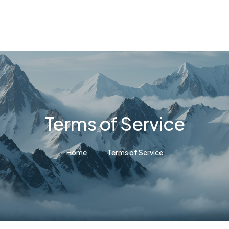
Terms of Service
Home
Terms of Service