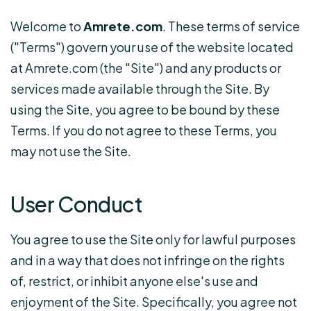
Welcome to
Amrete.com
. These terms of service
("Terms") govern your use of the website located
at Amrete.com (the "Site") and any products or
services made available through the Site. By
using the Site, you agree to be bound by these
Terms. If you do not agree to these Terms, you
may not use the Site.
User Conduct
You agree to use the Site only for lawful purposes
and in a way that does not infringe on the rights
of, restrict, or inhibit anyone else's use and
enjoyment of the Site. Specifically, you agree not