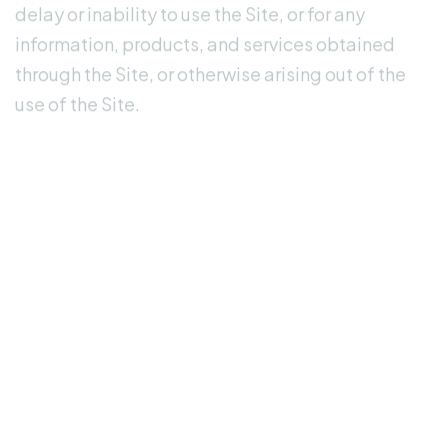
information, products, and services obtained
through the Site, or otherwise arising out of the
use of the Site.
Indemnification
You agree to indemnify, defend, and hold
harmless Amrete.com and its officers, directors,
employees, agents, licensors, and suppliers from
and against all claims, losses, expenses,
damages, and costs, including reasonable
attorneys' fees, arising out of or related to your
use or misuse of the Site, your violation of these
Terms, or your violation of any rights of a third
party.