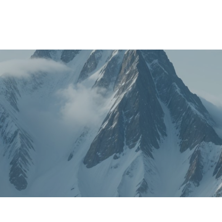
About
FAQ's
Shop
Types of Water
Bl
0