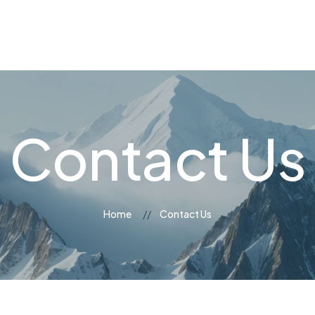
og
Contact Us
Contact Us
Home
Contact Us