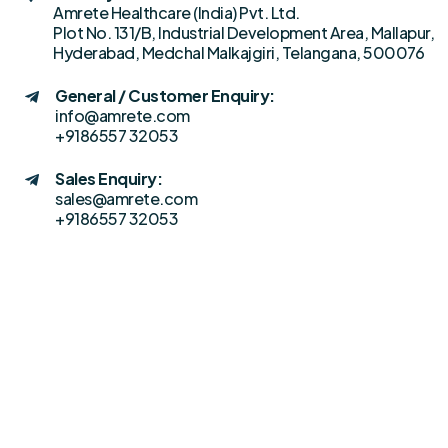
Amrete Healthcare (India) Pvt. Ltd.
Plot No. 131/B, Industrial Development Area, Mallapur,
Hyderabad, Medchal Malkajgiri, Telangana, 500076
General / Customer Enquiry:
info@amrete.com
+9186557 32053
Sales Enquiry:
sales@amrete.com
+9186557 32053