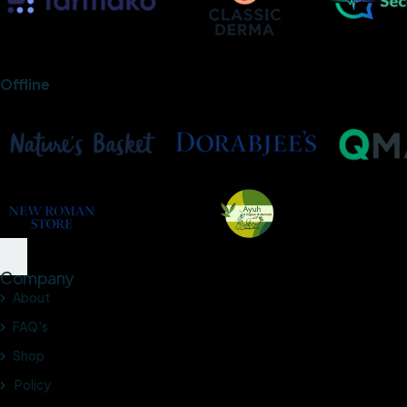
Offline
Company
About
FAQ's
Shop
Policy