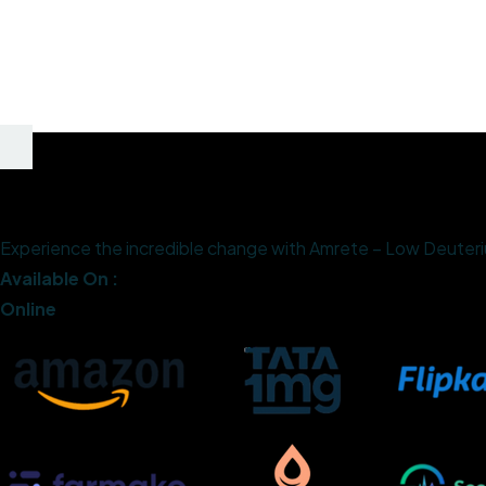
Experience the incredible change with Amrete – Low Deuterium
Available On :
Online