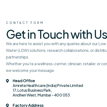
CONTACT FORM
Get in Touch with Us
We are here to assist you with any queries about our Lo
Water (LDW) solutions, research collaborations, or distrib
partnerships.
Whether you're a wellness-center, clinician, retailer, or c
we welcome your message.
Head Office
Amrete Healthcare (India) Private Limited
17, Lotus Business Park,
Andheri West, Mumbai - 400 053
Factory Address