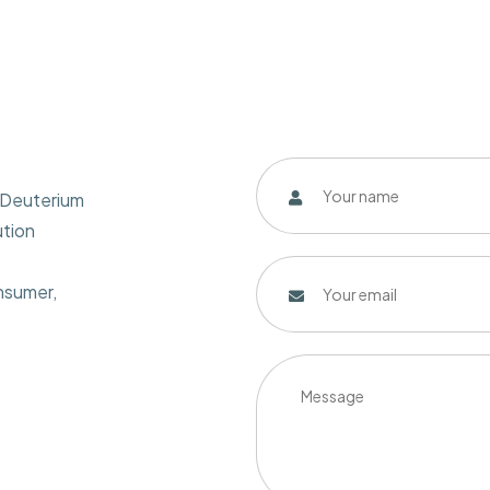
w Deuterium
ution
onsumer,