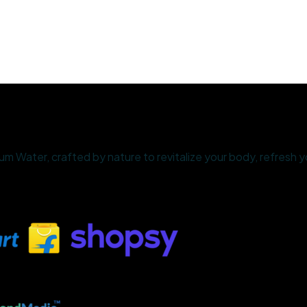
 Water, crafted by nature to revitalize your body, refresh yo